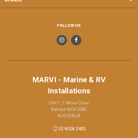
FOLLOW US
MARVI - Marine & RV
Installations
Unit 1, 1 Minna Close
Belrose NSW 2085
AUSTRALIA
02 8528 2402