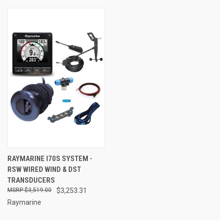
RAYMARINE I70S SYSTEM -
RSW WIRED WIND & DST
TRANSDUCERS
$3,519.00
$3,253.31
Raymarine