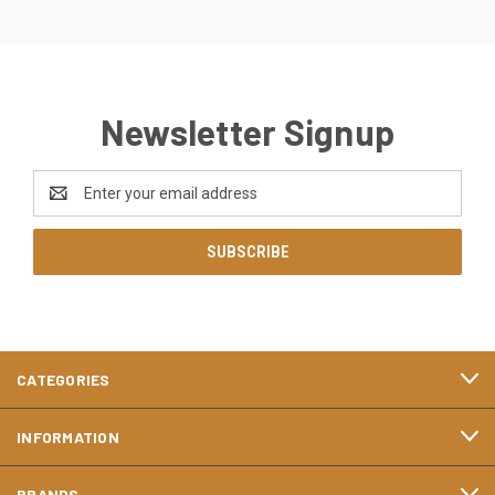
Newsletter Signup
Email
Address
CATEGORIES
INFORMATION
BRANDS