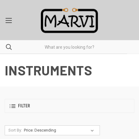
INSTRUMENTS
FILTER
Sort By: