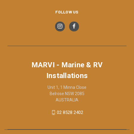
FOLLOW US
MARVI - Marine & RV
Installations
Unit 1, 1 Minna Close
Belrose NSW 2085
AUSTRALIA
02 8528 2402