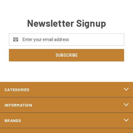
Newsletter Signup
Email
Address
CATEGORIES
INFORMATION
BRANDS