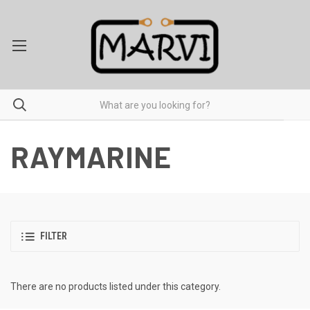
RAYMARINE
FILTER
There are no products listed under this category.