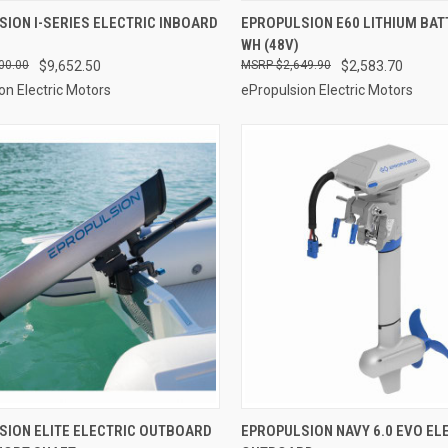
VIEW OPTIONS
ADD TO CART
ION I-SERIES ELECTRIC INBOARD
EPROPULSION E60 LITHIUM BAT
WH (48V)
re
Compare
00.00
$9,652.50
$2,649.90
$2,583.70
on Electric Motors
ePropulsion Electric Motors
ADD TO CART
VIEW OPTIONS
SION ELITE ELECTRIC OUTBOARD
EPROPULSION NAVY 6.0 EVO EL