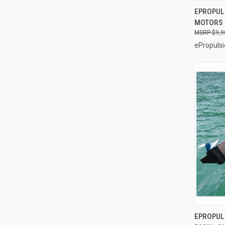
EPROPULS
MOTORS
Compa
$9,9
ePropulsi
EPROPUL