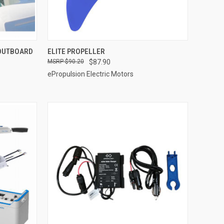
ADD TO CART
 OUTBOARD
ELITE PROPELLER
$90.20
$87.90
Compare
ePropulsion Electric Motors