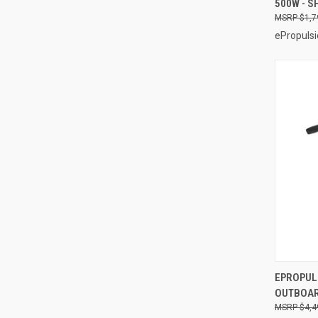
500W - S
Compa
$1,7
ePropulsi
EPROPULS
OUTBOAR
Compa
$4,4