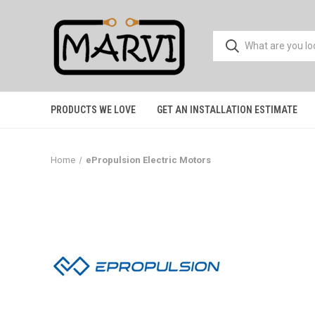
PRODUCTS WE LOVE
GET AN INSTALLATION ESTIMATE
Home
ePropulsion Electric Motors