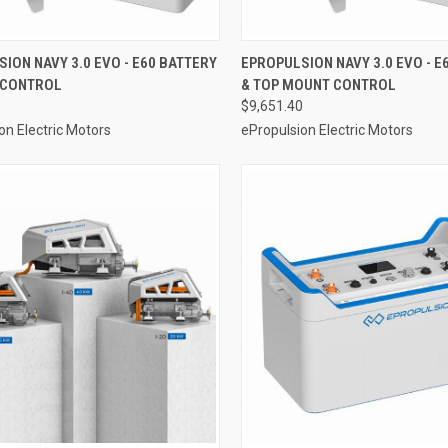
VIEW OPTIONS
VIEW OPTIONS
ION NAVY 3.0 EVO - E60 BATTERY
EPROPULSION NAVY 3.0 EVO - E
R CONTROL
& TOP MOUNT CONTROL
re
Compare
0
$9,651.40
on Electric Motors
ePropulsion Electric Motors