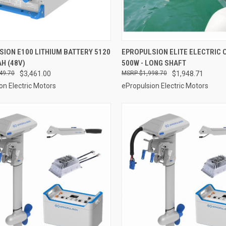
ADD TO CART
ADD TO CART
ION E100 LITHIUM BATTERY 5120
EPROPULSION ELITE ELECTRIC
AH (48V)
500W - LONG SHAFT
re
Compare
49.70
$3,461.00
$1,998.70
$1,948.71
on Electric Motors
ePropulsion Electric Motors