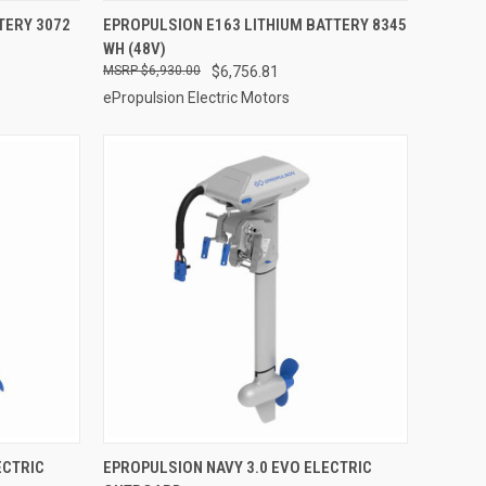
ADD TO CART
TERY 3072
EPROPULSION E163 LITHIUM BATTERY 8345
WH (48V)
Compare
$6,930.00
$6,756.81
ePropulsion Electric Motors
VIEW OPTIONS
ECTRIC
EPROPULSION NAVY 3.0 EVO ELECTRIC