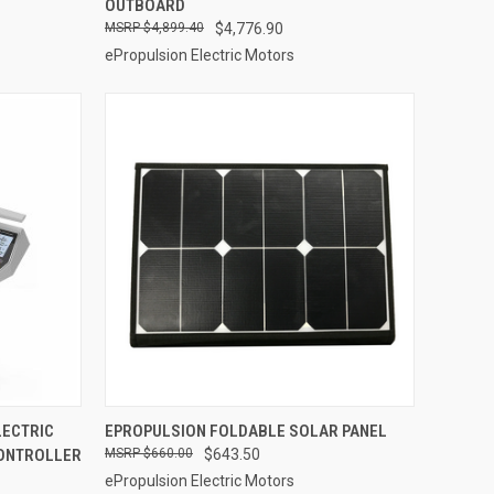
OUTBOARD
Compare
$4,899.40
$4,776.90
ePropulsion Electric Motors
ADD TO CART
LECTRIC
EPROPULSION FOLDABLE SOLAR PANEL
ONTROLLER
$660.00
$643.50
Compare
ePropulsion Electric Motors