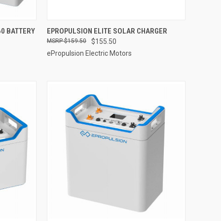
ADD TO CART
60 BATTERY
EPROPULSION ELITE SOLAR CHARGER
$159.50
$155.50
Compare
ePropulsion Electric Motors