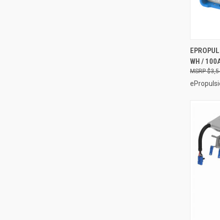
EPROPULS
WH / 100
Compa
$3,5
ePropulsi