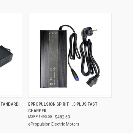
ADD TO CART
 STANDARD
EPROPULSION SPIRIT 1.0 PLUS FAST
CHARGER
Compare
$495.00
$482.60
ePropulsion Electric Motors