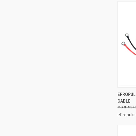
EPROPUL
CABLE
Compa
$275
ePropulsi