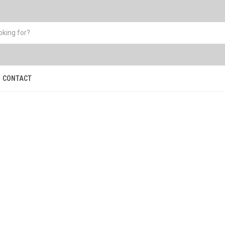
CONTACT