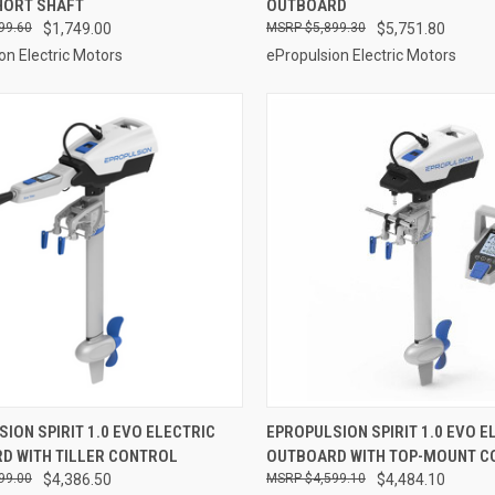
HORT SHAFT
OUTBOARD
re
Compare
99.60
$1,749.00
$5,899.30
$5,751.80
on Electric Motors
ePropulsion Electric Motors
VIEW OPTIONS
VIEW OPTIONS
ION SPIRIT 1.0 EVO ELECTRIC
EPROPULSION SPIRIT 1.0 EVO E
D WITH TILLER CONTROL
OUTBOARD WITH TOP-MOUNT C
re
Compare
99.00
$4,386.50
$4,599.10
$4,484.10