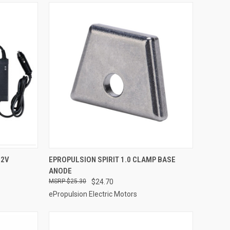
ADD TO CART
12V
EPROPULSION SPIRIT 1.0 CLAMP BASE
ANODE
Compare
$25.30
$24.70
ePropulsion Electric Motors