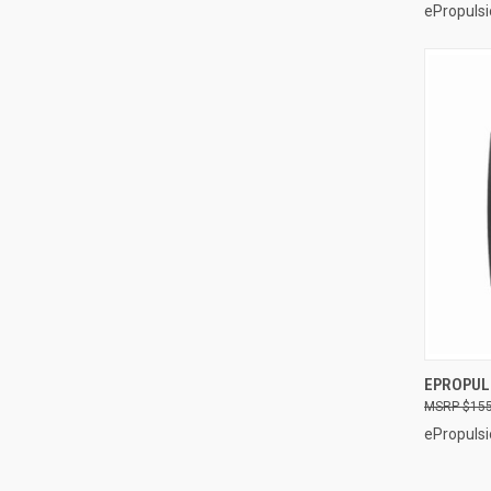
ePropulsi
EPROPUL
$155
Compa
ePropulsi