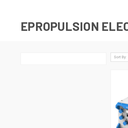
EPROPULSION ELE
Sort By: