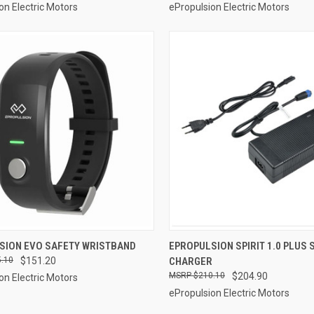
on Electric Motors
ePropulsion Electric Motors
ADD TO CART
ADD TO CART
SION EVO SAFETY WRISTBAND
EPROPULSION SPIRIT 1.0 PLUS
.10
$151.20
CHARGER
re
Compare
$210.10
$204.90
on Electric Motors
ePropulsion Electric Motors