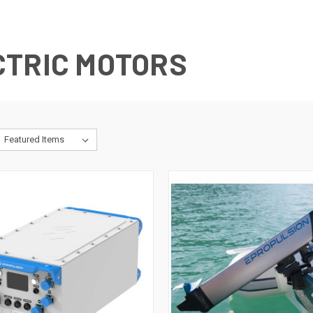
CTRIC MOTORS