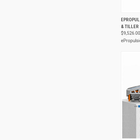
EPROPULS
& TILLE
Compa
$9,526.0
ePropulsi