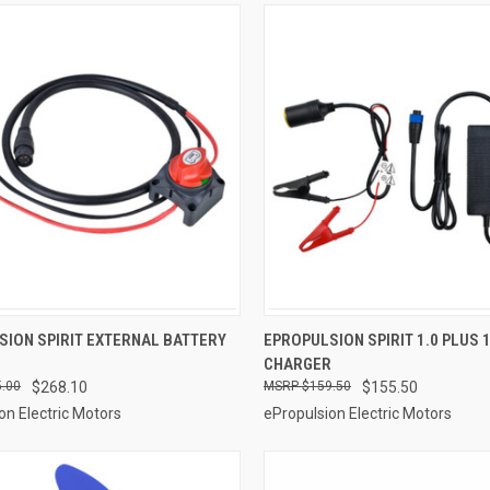
ADD TO CART
ADD TO CART
SION SPIRIT EXTERNAL BATTERY
EPROPULSION SPIRIT 1.0 PLUS 
CHARGER
re
Compare
.00
$268.10
$159.50
$155.50
on Electric Motors
ePropulsion Electric Motors