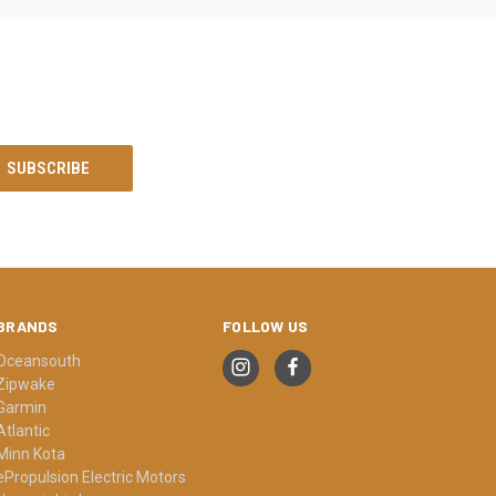
BRANDS
FOLLOW US
Oceansouth
Zipwake
Garmin
Atlantic
Minn Kota
ePropulsion Electric Motors