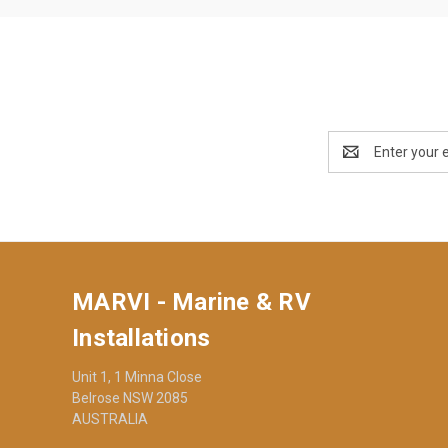
Email
Address
MARVI - Marine & RV
Installations
Unit 1, 1 Minna Close
Belrose NSW 2085
AUSTRALIA