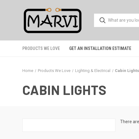
PRODUCTS WE LOVE
GET AN INSTALLATION ESTIMATE
Home
Products We Love
Lighting & Electrical
Cabin Light
CABIN LIGHTS
There are