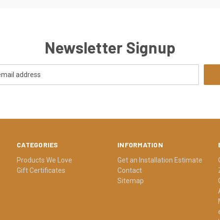
Newsletter Signup
CATEGORIES
INFORMATION
Products We Love
Get an Installation Estimate
Gift Certificates
Contact
Sitemap