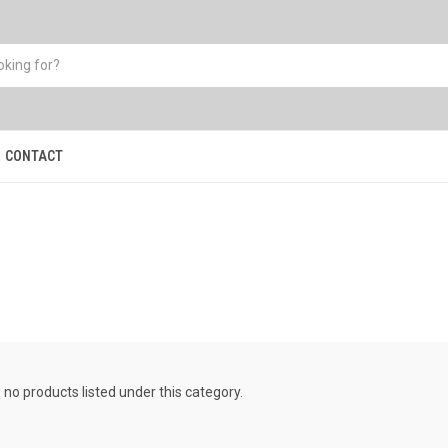
CONTACT
s
 no products listed under this category.