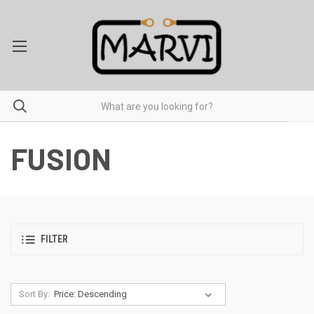
FUSION
FILTER
Sort By: