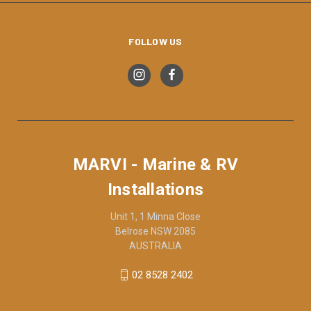
FOLLOW US
MARVI - Marine & RV
Installations
Unit 1, 1 Minna Close
Belrose NSW 2085
AUSTRALIA
02 8528 2402