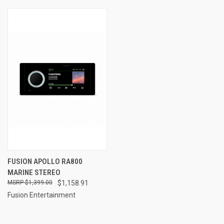
FUSION APOLLO RA800
MARINE STEREO
$1,399.00
$1,158.91
Fusion Entertainment