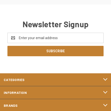
Newsletter Signup
Email
Address
CATEGORIES
INFORMATION
BRANDS