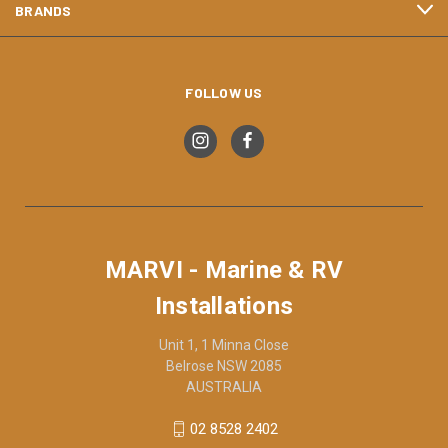
BRANDS
FOLLOW US
MARVI - Marine & RV
Installations
Unit 1, 1 Minna Close
Belrose NSW 2085
AUSTRALIA
02 8528 2402