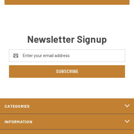
Newsletter Signup
Email
Address
CATEGORIES
INFORMATION