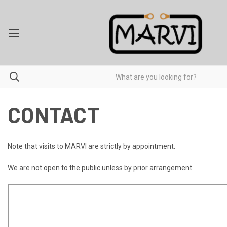
CONTACT
Note that visits to MARVI are strictly by appointment.
We are not open to the public unless by prior arrangement.