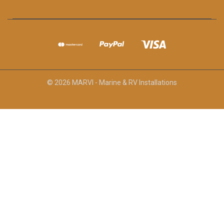
© 2026 MARVI - Marine & RV Installations