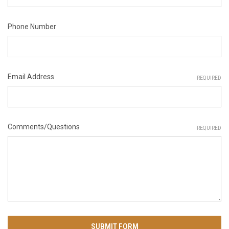
Phone Number
Email Address
REQUIRED
Comments/Questions
REQUIRED