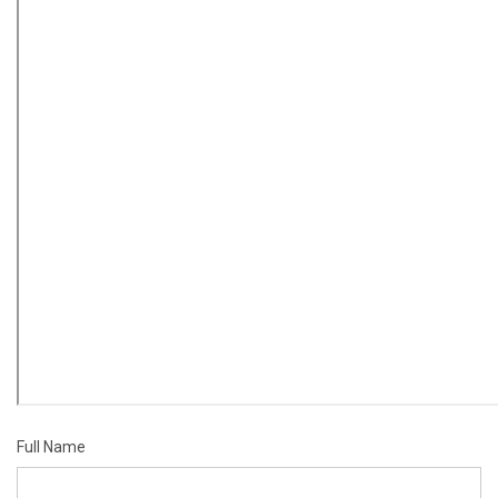
Full Name