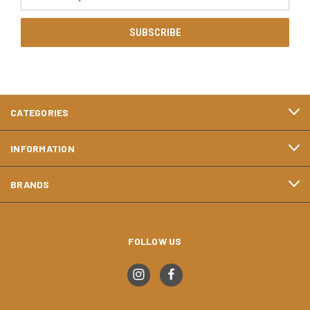
Address
CATEGORIES
INFORMATION
BRANDS
FOLLOW US