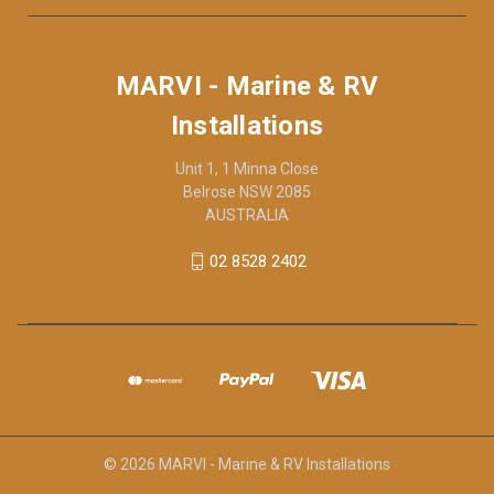
MARVI - Marine & RV
Installations
Unit 1, 1 Minna Close
Belrose NSW 2085
AUSTRALIA
02 8528 2402
© 2026 MARVI - Marine & RV Installations