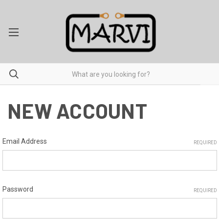
NEW ACCOUNT
Email Address
REQUIRED
Password
REQUIRED