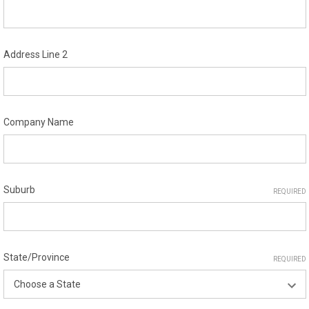
Address Line 2
Company Name
Suburb
REQUIRED
State/Province
REQUIRED