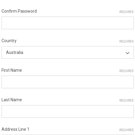
Confirm Password
REQUIRED
Country
REQUIRED
First Name
REQUIRED
Last Name
REQUIRED
Address Line 1
REQUIRED