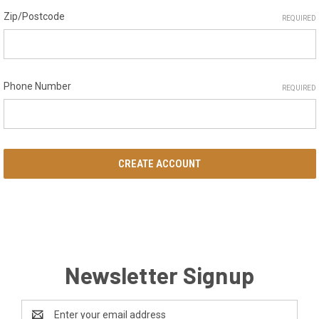
Zip/Postcode
REQUIRED
Phone Number
REQUIRED
Newsletter Signup
Email